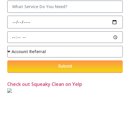
Submit
Check out Squeaky Clean on Yelp