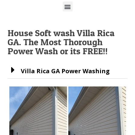
House Soft wash Villa Rica
GA. The Most Thorough
Power Wash or its FREE!!
Villa Rica GA Power Washing