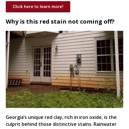
Click here to learn more!
Why is this red stain not coming off?
Georgia’s unique red clay, rich in iron oxide, is the
culprit behind those distinctive stains. Rainwater