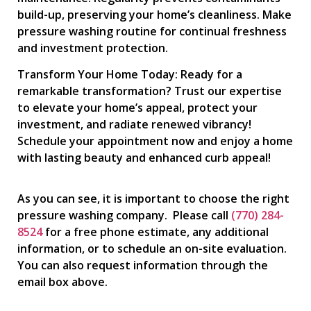
build-up, preserving your home’s cleanliness. Make
pressure washing routine for continual freshness
and investment protection.
Transform Your Home Today: Ready for a
remarkable transformation? Trust our expertise
to elevate your home’s appeal, protect your
investment, and radiate renewed vibrancy!
Schedule your appointment now and enjoy a home
with lasting beauty and enhanced curb appeal!
As you can see, it is important to choose the right
pressure washing company. Please call
(770) 284-
8524
for a free phone estimate, any additional
information, or to schedule an on-site evaluation.
You can also request information through the
email box above.