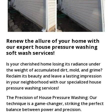
Renew the allure of your home with
our expert house pressure washing
soft wash services!
Is your cherished home losing its radiance under
the weight of accumulated dirt, mold, and grime?
Reclaim its beauty and leave a lasting impression
in your neighborhood with our specialized house
pressure washing services!
The Precision of House Pressure Washing: Our
technique is a game-changer, striking the perfect
balance between power and precision.