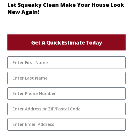
Let Squeaky Clean Make Your House Look
New Again!
Get A Quick Estimate Today