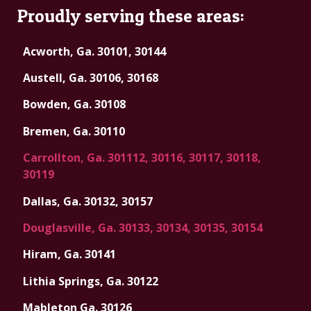
Proudly serving these areas:
Acworth, Ga. 30101, 30144
Austell, Ga. 30106, 30168
Bowden, Ga. 30108
Bremen, Ga. 30110
Carrollton, Ga. 301112, 30116, 30117, 30118,
30119
Dallas, Ga. 30132, 30157
Douglasville, Ga. 30133, 30134, 30135, 30154
Hiram, Ga. 30141
Lithia Springs, Ga. 30122
Mableton Ga. 30126