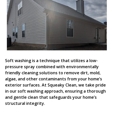
Soft washing is a technique that utilizes a low-
pressure spray combined with environmentally
friendly cleaning solutions to remove dirt, mold,
algae, and other contaminants from your home’s
exterior surfaces. At Squeaky Clean, we take pride
in our soft washing approach, ensuring a thorough
and gentle clean that safeguards your home’s
structural integrity.