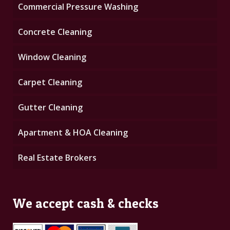
Commercial Pressure Washing
Concrete Cleaning
Window Cleaning
Carpet Cleaning
Gutter Cleaning
Apartment & HOA Cleaning
Real Estate Brokers
We accept cash & checks