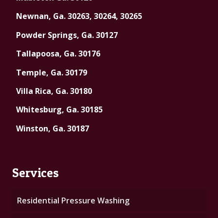
Newnan, Ga. 30263, 30264, 30265
Powder Springs, Ga. 30127
Tallapoosa, Ga. 30176
Temple, Ga. 30179
Villa Rica, Ga. 30180
Whitesburg, Ga. 30185
Winston, Ga. 30187
Services
Residential Pressure Washing