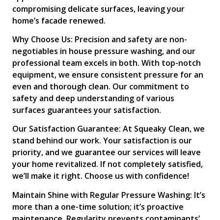
compromising delicate surfaces, leaving your
home’s facade renewed.
Why Choose Us: Precision and safety are non-
negotiables in house pressure washing, and our
professional team excels in both. With top-notch
equipment, we ensure consistent pressure for an
even and thorough clean. Our commitment to
safety and deep understanding of various
surfaces guarantees your satisfaction.
Our Satisfaction Guarantee: At Squeaky Clean, we
stand behind our work. Your satisfaction is our
priority, and we guarantee our services will leave
your home revitalized. If not completely satisfied,
we’ll make it right. Choose us with confidence!
Maintain Shine with Regular Pressure Washing: It’s
more than a one-time solution; it’s proactive
maintenance. Regularity prevents contaminants’