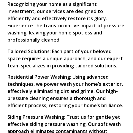
Recognizing your home as a significant
investment, our services are designed to
efficiently and effectively restore its glory.
Experience the transformative impact of pressure
washing, leaving your home spotless and
professionally cleaned.
Tailored Solutions: Each part of your beloved
space requires a unique approach, and our expert
team specializes in providing tailored solutions.
Residential Power Washing: Using advanced
techniques, we power wash your home’s exterior,
effectively eliminating dirt and grime. Our high-
pressure cleaning ensures a thorough and
efficient process, restoring your home’s brilliance.
Siding Pressure Washing: Trust us for gentle yet
effective siding pressure washing. Our soft wash
approach eliminates contaminants without