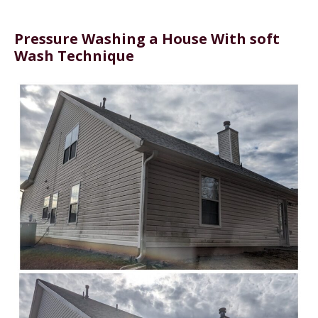
Pressure Washing a House With soft
Wash Technique