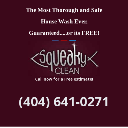
The Most Thorough and Safe
House Wash Ever,
Guaranteed.....or its FREE!
Call now for a Free estimate!
(404) 641-0271