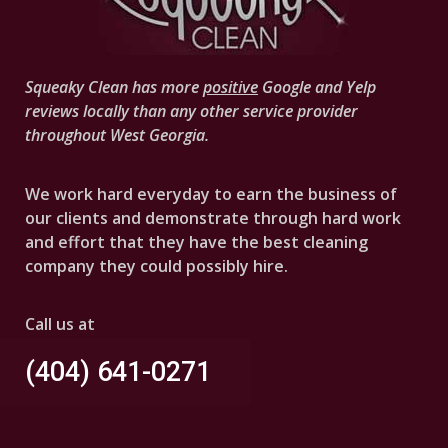
Squeaky Clean has more
positive
Google and Yelp
reviews locally than any other service provider
throughout West Georgia.
We work hard everyday to earn the business of
our clients and demonstrate through hard work
and effort that they have the best cleaning
company they could possibly hire.
Call us at
(404) 641-0271