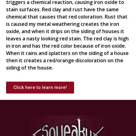
triggers a chemical reaction, causing iron oxide to
stain surfaces. Red clay and rust have the same
chemical that causes that red coloration. Rust that
is caused my metal weathering creates the iron
oxide, and when it drips on the siding of houses it
leaves a nasty looking red stain. The red clay is high
in iron and has the red color because of iron oxide.
When it rains and splatters on the siding of a house
then it creates a red/orange discoloration on the
siding of the house.
Click here to learn more!