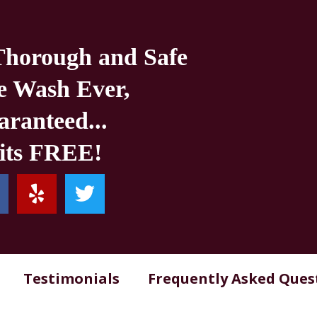
Thorough and Safe
e Wash Ever,
ranteed...
 its FREE!
Testimonials
Frequently Asked Ques