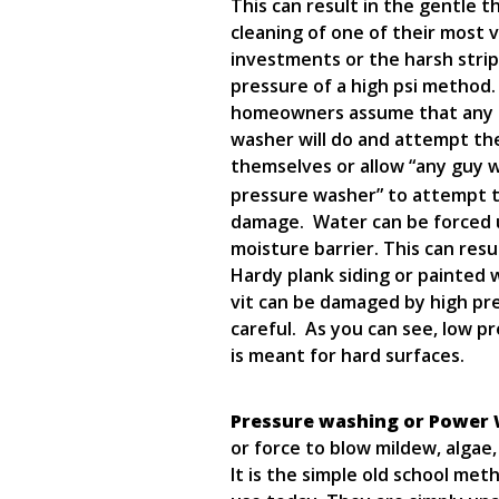
This can result in the gentle 
cleaning of one of their most 
investments or the harsh stri
pressure of a high psi method
homeowners assume that any 
washer will do and attempt th
themselves or allow “any guy w
pressure washer” to attempt t
damage. Water can be forced u
moisture barrier. This can res
Hardy plank siding or painted 
vit can be damaged by high pre
careful. As you can see, low p
is meant for hard surfaces.
Pressure washing or Power
or force to blow mildew, algae,
It is the simple old school m