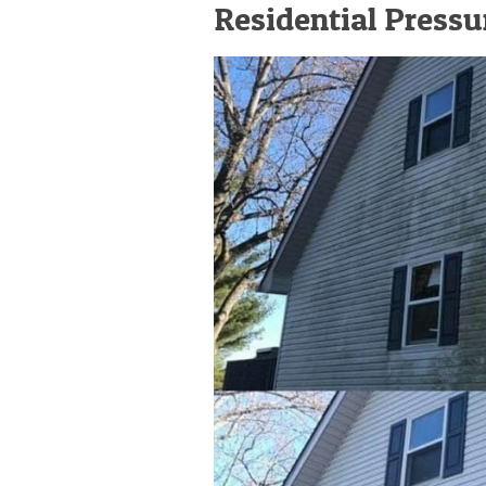
Residential Press