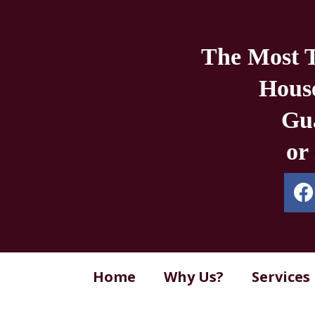
The Most 
Hous
Gua
or
Home
Why Us?
Services