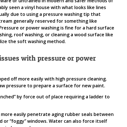
aware or untrained in modern and safer methods of
ly seen a vinyl house with what looks like lines
usually due to using a pressure washing tip that
tream generally reserved for something like
ressure or power washing is fine for a hard surface
shing, roof washing, or cleaning a wood surface like
tilize the soft washing method.
ssues with pressure or power
pped off more easily with high pressure cleaning.
aw pressure to prepare a surface for new paint.
unched” by force out of place requiring a ladder to
n more easily penetrate aging rubber seals between
 or “foggy” windows. Water can also force itself