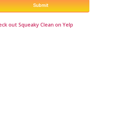
Submit
eck out Squeaky Clean on Yelp