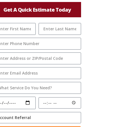
Get A Quick Estimate Today