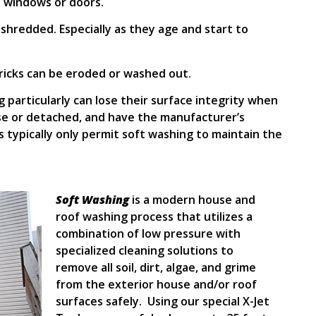
 windows or doors.
r shredded. Especially as they age and start to
ricks can be eroded or washed out.
g particularly can lose their surface integrity when
se or detached, and have the manufacturer’s
 typically only permit soft washing to maintain the
Soft Washing
is a modern house and
roof washing process that utilizes a
combination of low pressure with
specialized cleaning solutions to
remove all soil, dirt, algae, and grime
from the exterior house and/or roof
surfaces safely. Using our special X-Jet