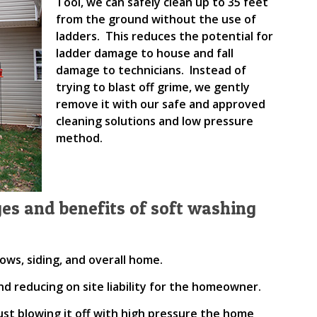
Tool, we can safely clean up to 35 feet
from the ground without the use of
ladders. This reduces the potential for
ladder damage to house and fall
damage to technicians. Instead of
trying to blast off grime, we gently
remove it with our safe and approved
cleaning solutions and low pressure
method.
es and benefits of soft washing
ows, siding, and overall home.
nd reducing on site liability for the homeowner.
 just blowing it off with high pressure the home