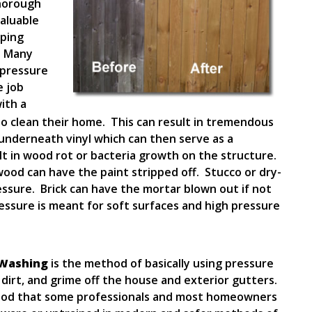
thorough
valuable
pping
. Many
pressure
e job
ith a
o clean their home. This can result in tremendous
nderneath vinyl which can then serve as a
ult in wood rot or bacteria growth on the structure.
wood can have the paint stripped off. Stucco or dry-
ssure. Brick can have the mortar blown out if not
ressure is meant for soft surfaces and high pressure
 Washing
is the method of basically using pressure
 dirt, and grime off the house and exterior gutters.
ethod that some professionals and most homeowners