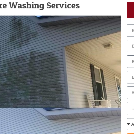
ure Washing Services