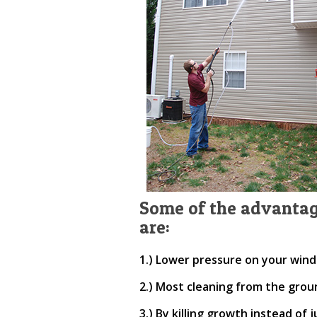
Some of the advantag
are:
1.) Lower pressure on your wind
2.) Most cleaning from the grou
3.) By killing growth instead of