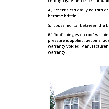
through gaps and cracks around
4.) Screens can easily be torn o
become brittle.
5.) Loose mortar between the b
6.) Roof shingles on roof washin
pressure is applied, become loo
warranty voided. Manufacturer’s
warranty.