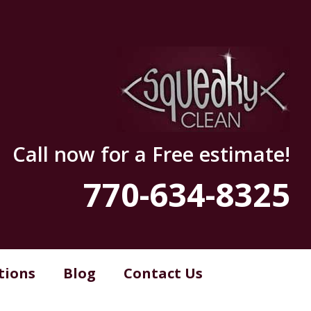
Call now for a Free estimate!
770-634-8325
tions
Blog
Contact Us