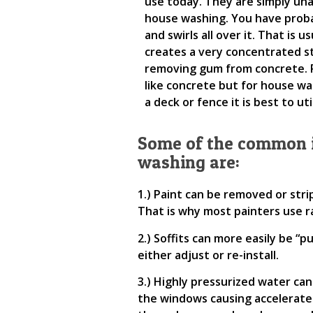
use today. They are simply un
house washing. You have probab
and swirls all over it. That is 
creates a very concentrated s
removing gum from concrete. P
like concrete but for house wa
a deck or fence it is best to u
Some of the common i
washing are:
1.) Paint can be removed or stri
That is why most painters use r
2.) Soffits can more easily be “p
either adjust or re-install.
3.) Highly pressurized water ca
the windows causing accelerated