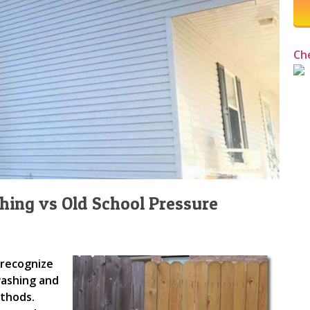
Ch
ing vs Old School Pressure
 recognize
washing and
ethods.