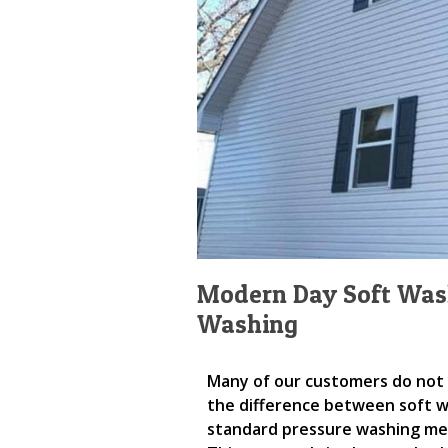
Modern Day Soft Wash
Washing
Many of our customers do not
the difference between soft 
standard pressure washing m