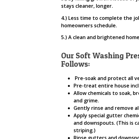
stays cleaner, longer.
4.) Less time to complete the j
homeowners schedule.
5.) A clean and brightened home
Our Soft Washing Pre
Follows:
Pre-soak and protect all 
Pre-treat entire house inc
Allow chemicals to soak, br
and grime.
Gently rinse and remove al
Apply special gutter chemi
and downspouts. (This is c
striping.)
Rinse gutters and downspo