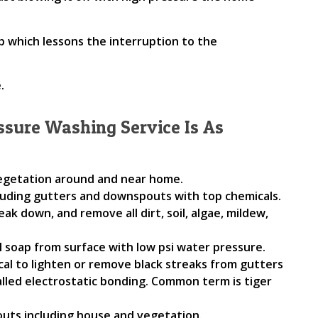
ob which lessons the interruption to the
.
ssure Washing Service Is As
vegetation around and near home.
luding gutters and downspouts with top chemicals.
eak down, and remove all dirt, soil, algae, mildew,
l soap from surface with low psi water pressure.
cal to lighten or remove black streaks from gutters
alled electrostatic bonding. Common term is tiger
uts including house and vegetation.