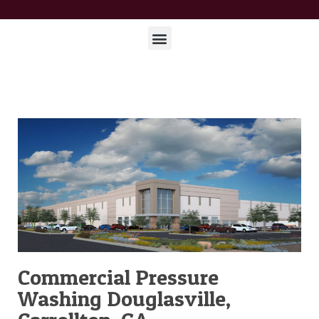
Commercial Pressure
Washing Douglasville,