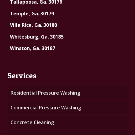
Tallapoosa, Ga. 30176
Temple, Ga. 30179
Villa Rica, Ga. 30180
Whitesburg, Ga. 30185
Winston, Ga. 30187
Services
Residential Pressure Washing
Commercial Pressure Washing
Concrete Cleaning