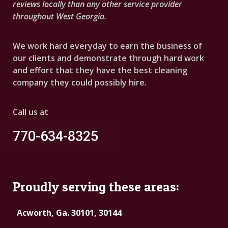
reviews locally than any other service provider
throughout West Georgia.
We work hard everyday to earn the business of
our clients and demonstrate through hard work
and effort that they have the best cleaning
company they could possibly hire.
Call us at
770-634-8325
Proudly serving these areas:
Acworth, Ga. 30101, 30144