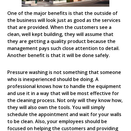
One of the major benefits is that the outside of
the business will look just as good as the services
that are provided. When the customers see a
clean, well kept building, they will assume that
they are getting a quality product because the
management pays such close attention to detail.
Another benefit is that it will be done safely.
Pressure washing is not something that someone
who is inexperienced should be doing. A
professional knows how to handle the equipment
and use it in a way that will be most effective for
the cleaning process. Not only will they know how,
they will also own the tools. You will simply
schedule the appointment and wait for your walls
to be clean. Also, your employees should be
focused on helping the customers and providing