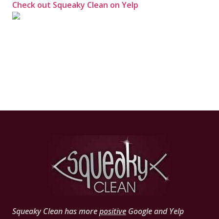
Check out Squeaky Clean on Yelp
Squeaky Clean has more
positive
Google and Yelp