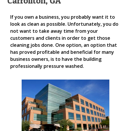
Carrollton, GA
If you own a business, you probably want it to
look as clean as possible. Unfortunately, you do
not want to take away time from your
customers and clients in order to get those
cleaning jobs done. One option, an option that
has proved profitable and beneficial for many
business owners, is to have the building
professionally pressure washed.