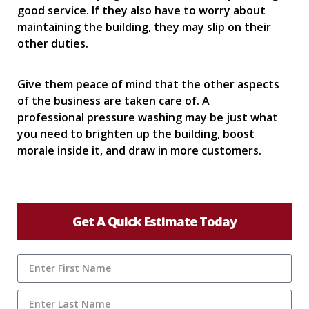
good service. If they also have to worry about
maintaining the building, they may slip on their
other duties.
Give them peace of mind that the other aspects
of the business are taken care of. A
professional pressure washing may be just what
you need to brighten up the building, boost
morale inside it, and draw in more customers.
Get A Quick Estimate Today