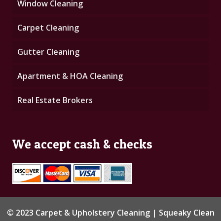
Window Cleaning
Carpet Cleaning
Gutter Cleaning
Apartment & HOA Cleaning
Real Estate Brokers
We accept cash & checks
© 2023 Carpet & Upholstery Cleaning | Squeaky Clean