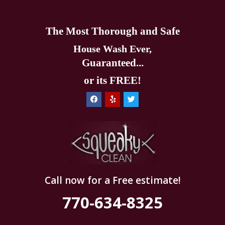
The Most Thorough and Safe
House Wash Ever,
Guaranteed...
or its FREE!
Call now for a Free estimate!
770-634-8325