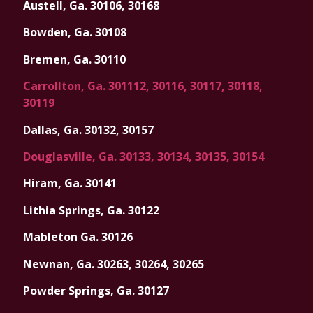
Austell, Ga. 30106, 30168
Bowden, Ga. 30108
Bremen, Ga. 30110
Carrollton, Ga. 301112, 30116, 30117, 30118,
30119
Dallas, Ga. 30132, 30157
Douglasville, Ga. 30133, 30134, 30135, 30154
Hiram, Ga. 30141
Lithia Springs, Ga. 30122
Mableton Ga. 30126
Newnan, Ga. 30263, 30264, 30265
Powder Springs, Ga. 30127