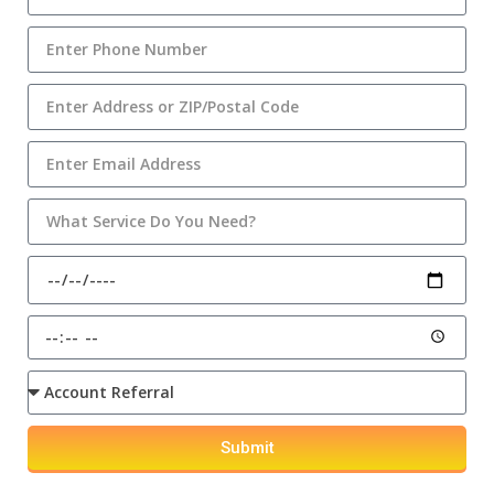
Submit