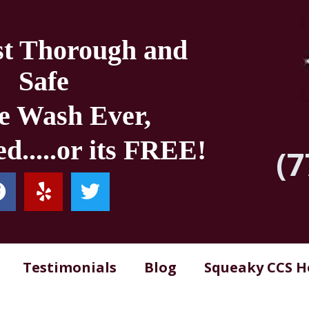
t Thorough and
Safe
e Wash Ever,
d.....or its FREE!
(7
Testimonials
Blog
Squeaky CCS 