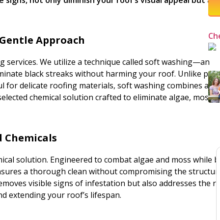
Ch
 Gentle Approach
g services. We utilize a technique called soft washing—an
iminate black streaks without harming your roof. Unlike pow
l for delicate roofing materials, soft washing combines a l
selected chemical solution crafted to eliminate algae, moss, 
ed Chemicals
mical solution. Engineered to combat algae and moss while 
ensures a thorough clean without compromising the structur
moves visible signs of infestation but also addresses the r
d extending your roof’s lifespan.