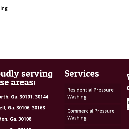
ting
udly serving
Services
se areas:
Residential Pressure
rth, Ga. 30101, 30144
Washing
ll, Ga. 30106, 30168
Commercial Pressure
Washing
en, Ga. 30108