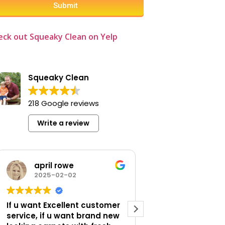
Submit
eck out Squeaky Clean on Yelp
er
Squeaky Clean
ower
and
218 Google reviews
Write a review
being
april rowe
Larry Lovi
e.
2025-02-02
2025-01-14
oot
If u want Excellent customer
Professional work, get this
service, if u want brand new
company for you