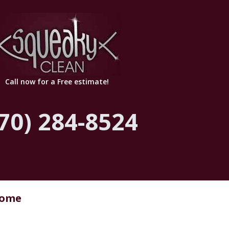
Call now for a Free estimate!
70) 284-8524
Home