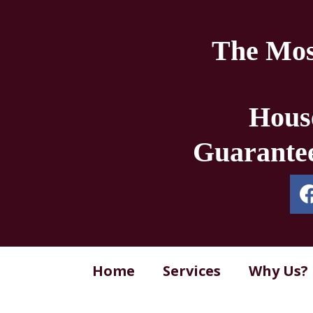
The Mos
Hous
Guarantee
Home
Services
Why Us?