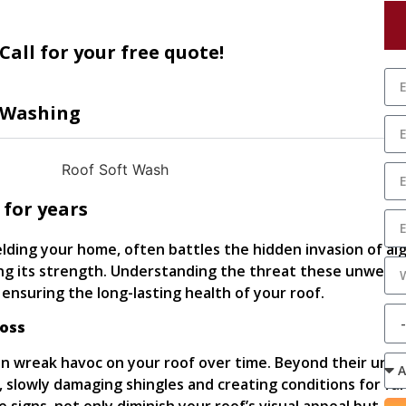
Call for your free quote!
 Washing
 for years
elding your home, often battles the hidden invasion of al
ng its strength. Understanding the threat these unwelc
n ensuring the long-lasting health of your roof.
Moss
n wreak havoc on your roof over time. Beyond their unsi
 slowly damaging shingles and creating conditions for fu
le signs, not only diminish your roof’s visual appeal but als