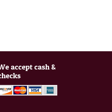
We accept cash &
checks