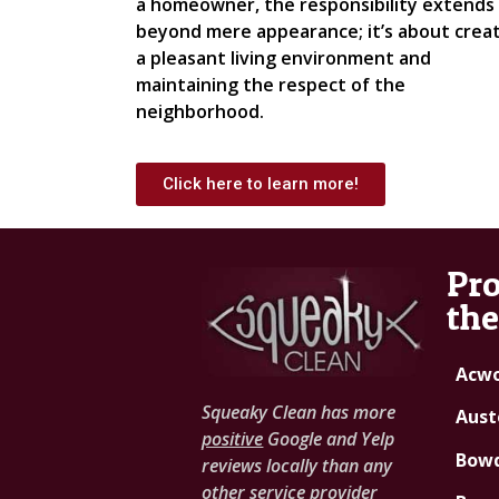
a homeowner, the responsibility extends
beyond mere appearance; it’s about crea
a pleasant living environment and
maintaining the respect of the
neighborhood.
Click here to learn more!
Pro
the
Acwo
Squeaky Clean has more
Auste
positive
Google and Yelp
Bowd
reviews locally than any
other service provider