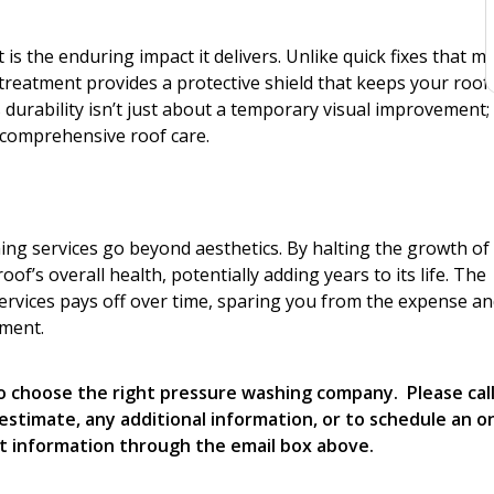
s the enduring impact it delivers. Unlike quick fixes that m
 treatment provides a protective shield that keeps your roof
 durability isn’t just about a temporary visual improvement; i
comprehensive roof care.
ng services go beyond aesthetics. By halting the growth of
of’s overall health, potentially adding years to its life. The
ervices pays off over time, sparing you from the expense a
ement.
 to choose the right pressure washing company. Please cal
estimate, any additional information, or to schedule an o
t information through the email box above.