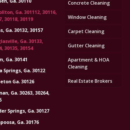
en, Ga. 30110
Concrete Cleaning
llton, Ga. 301112, 30116,
Window Cleaning
7, 30118, 30119
s, Ga. 30132, 30157
Carpet Cleaning
asville, Ga. 30133,
Gutter Cleaning
4, 30135, 30154
m, Ga. 30141
Apartment & HOA
Cleaning
a Springs, Ga. 30122
Real Estate Brokers
eton Ga. 30126
an, Ga. 30263, 30264,
5
er Springs, Ga. 30127
apoosa, Ga. 30176