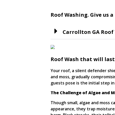
Roof contracting
Roof Washing. Give us a 
Carrollton GA Roof
Roof Wash that will last
Your roof, a silent defender shi
and moss, gradually compromisi
guests pose is the initial step i
The Challenge of Algae and 
Though small, algae and moss ca
appearance, they trap moisture,
harm. Black streaks, their tellta