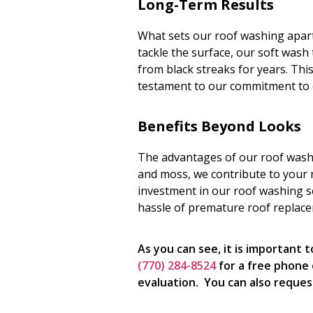
Long-Term Results
What sets our roof washing apart i
tackle the surface, our soft wash
from black streaks for years. This
testament to our commitment to 
Benefits Beyond Looks
The advantages of our roof washi
and moss, we contribute to your ro
investment in our roof washing s
hassle of premature roof replac
As you can see, it is important
(770) 284-8524
for a free phone 
evaluation. You can also reques