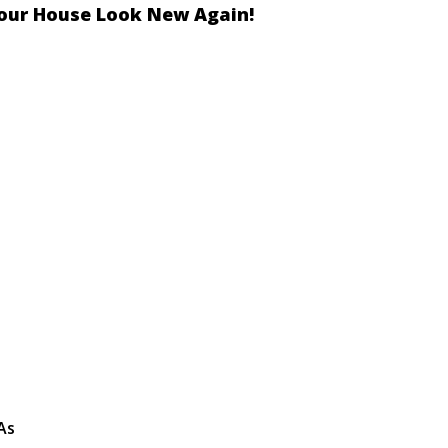
our House Look New Again!
As