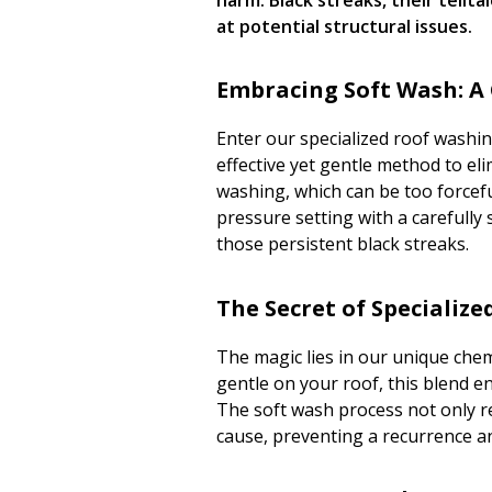
at potential structural issues.
Embracing Soft Wash: A
Enter our specialized roof washin
effective yet gentle method to el
washing, which can be too forcefu
pressure setting with a carefully 
those persistent black streaks.
The Secret of Specializ
The magic lies in our unique che
gentle on your roof, this blend 
The soft wash process not only re
cause, preventing a recurrence an