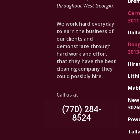
Brem
throughout West Georgia.
Carro
3011
We work hard everyday
to earn the business of
Dalla
our clients and
Dougl
demonstrate through
3013
hard work and effort
that they have the best
Hira
cleaning company they
Lithi
could possibly hire.
Mabl
Call us at
Newn
3026
(770) 284-
8524
Powd
Tall