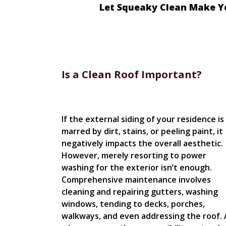
Let Squeaky Clean Make Y
Is a Clean Roof Important?
If the external siding of your residence is
marred by dirt, stains, or peeling paint, it
negatively impacts the overall aesthetic.
However, merely resorting to power
washing for the exterior isn’t enough.
Comprehensive maintenance involves
cleaning and repairing gutters, washing
windows, tending to decks, porches,
walkways, and even addressing the roof. 