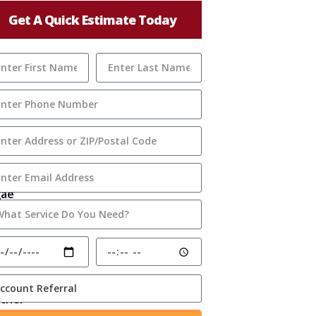
Get A Quick Estimate Today
gae
ome
ghtly
rther
o hint