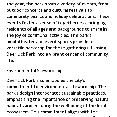
the year, the park hosts a variety of events, from
outdoor concerts and cultural festivals to
community picnics and holiday celebrations. These
events foster a sense of togetherness, bringing
residents of all ages and backgrounds to share in
the joy of communal activities. The park’s
amphitheater and event spaces provide a
versatile backdrop for these gatherings, turning
Deer Lick Park into a vibrant center of community
life.
Environmental Stewardship:
Deer Lick Park also embodies the city’s
commitment to environmental stewardship. The
park’s design incorporates sustainable practices,
emphasizing the importance of preserving natural
habitats and ensuring the well-being of the local
ecosystem. This commitment aligns with the