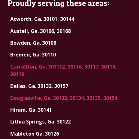
Proudly serving these areas:
Acworth, Ga. 30101, 30144
Austell, Ga. 30106, 30168
Bowden, Ga. 30108
Bremen, Ga. 30110
Carrollton, Ga. 301112, 30116, 30117, 30118,
30119
Dallas, Ga. 30132, 30157
Douglasville, Ga. 30133, 30134, 30135, 30154
Hiram, Ga. 30141
Lithia Springs, Ga. 30122
Mableton Ga. 30126