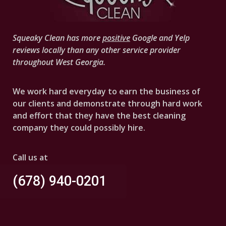
Squeaky Clean has more
positive
Google and Yelp
reviews locally than any other service provider
throughout West Georgia.
We work hard everyday to earn the business of
our clients and demonstrate through hard work
and effort that they have the best cleaning
company they could possibly hire.
Call us at
(678) 940-0201