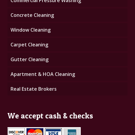
Commercial Pressure Washing
Concrete Cleaning
Window Cleaning
Carpet Cleaning
Gutter Cleaning
Apartment & HOA Cleaning
Real Estate Brokers
We accept cash & checks