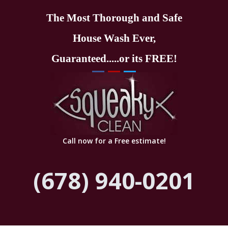
The Most Thorough and Safe
House Wash Ever,
Guaranteed.....or its FREE!
Call now for a Free estimate!
(678) 940-0201