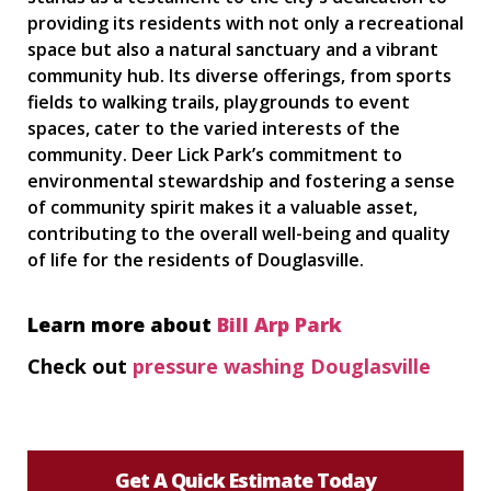
providing its residents with not only a recreational
space but also a natural sanctuary and a vibrant
community hub. Its diverse offerings, from sports
fields to walking trails, playgrounds to event
spaces, cater to the varied interests of the
community. Deer Lick Park’s commitment to
environmental stewardship and fostering a sense
of community spirit makes it a valuable asset,
contributing to the overall well-being and quality
of life for the residents of Douglasville.
Learn more about
Bill Arp Park
Check out
pressure washing Douglasville
Get A Quick Estimate Today