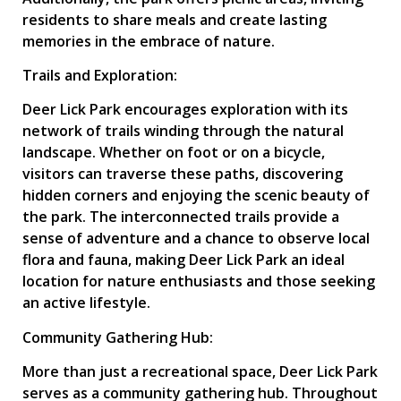
residents to share meals and create lasting
memories in the embrace of nature.
Trails and Exploration:
Deer Lick Park encourages exploration with its
network of trails winding through the natural
landscape. Whether on foot or on a bicycle,
visitors can traverse these paths, discovering
hidden corners and enjoying the scenic beauty of
the park. The interconnected trails provide a
sense of adventure and a chance to observe local
flora and fauna, making Deer Lick Park an ideal
location for nature enthusiasts and those seeking
an active lifestyle.
Community Gathering Hub:
More than just a recreational space, Deer Lick Park
serves as a community gathering hub. Throughout