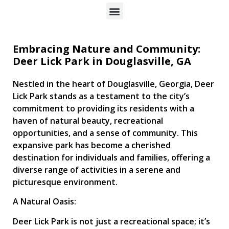
Embracing Nature and Community:
Deer Lick Park in Douglasville, GA
Nestled in the heart of Douglasville, Georgia, Deer
Lick Park stands as a testament to the city’s
commitment to providing its residents with a
haven of natural beauty, recreational
opportunities, and a sense of community. This
expansive park has become a cherished
destination for individuals and families, offering a
diverse range of activities in a serene and
picturesque environment.
A Natural Oasis:
Deer Lick Park is not just a recreational space; it’s