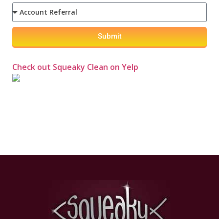
Submit
Check out Squeaky Clean on Yelp