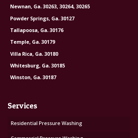
Newnan, Ga. 30263, 30264, 30265
Powder Springs, Ga. 30127
Tallapoosa, Ga. 30176
Temple, Ga. 30179
Villa Rica, Ga. 30180
Whitesburg, Ga. 30185
Winston, Ga. 30187
Services
Residential Pressure Washing