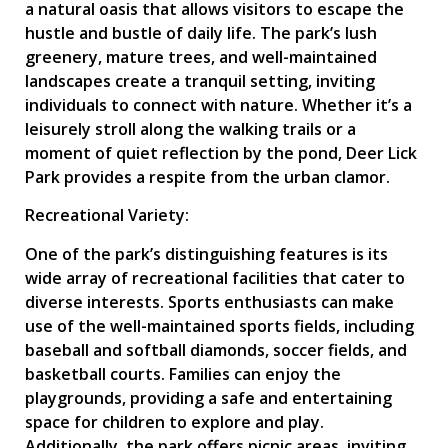
a natural oasis that allows visitors to escape the
hustle and bustle of daily life. The park’s lush
greenery, mature trees, and well-maintained
landscapes create a tranquil setting, inviting
individuals to connect with nature. Whether it’s a
leisurely stroll along the walking trails or a
moment of quiet reflection by the pond, Deer Lick
Park provides a respite from the urban clamor.
Recreational Variety:
One of the park’s distinguishing features is its
wide array of recreational facilities that cater to
diverse interests. Sports enthusiasts can make
use of the well-maintained sports fields, including
baseball and softball diamonds, soccer fields, and
basketball courts. Families can enjoy the
playgrounds, providing a safe and entertaining
space for children to explore and play.
Additionally, the park offers picnic areas, inviting