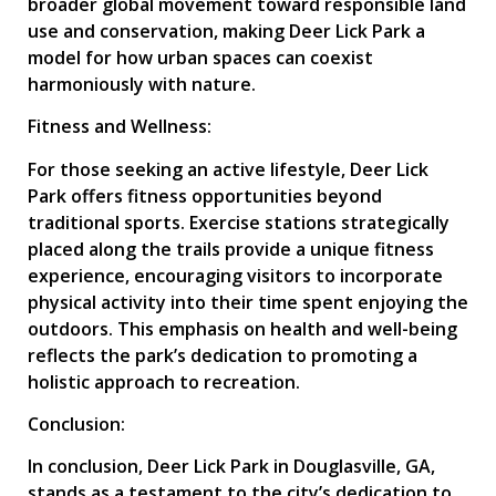
broader global movement toward responsible land
use and conservation, making Deer Lick Park a
model for how urban spaces can coexist
harmoniously with nature.
Fitness and Wellness:
For those seeking an active lifestyle, Deer Lick
Park offers fitness opportunities beyond
traditional sports. Exercise stations strategically
placed along the trails provide a unique fitness
experience, encouraging visitors to incorporate
physical activity into their time spent enjoying the
outdoors. This emphasis on health and well-being
reflects the park’s dedication to promoting a
holistic approach to recreation.
Conclusion:
In conclusion, Deer Lick Park in Douglasville, GA,
stands as a testament to the city’s dedication to